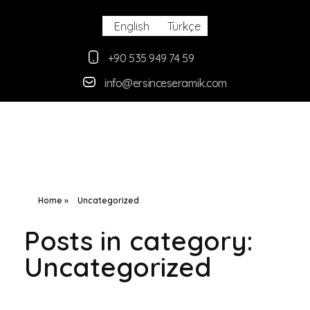
English
Türkçe
+90 535 949 74 59
info@ersinceseramik.com
Ersince Seramik
Toprak Tabak Kase İmalat Toptan ve Perakaende Satış
Home
»
Uncategorized
Posts in category:
Uncategorized