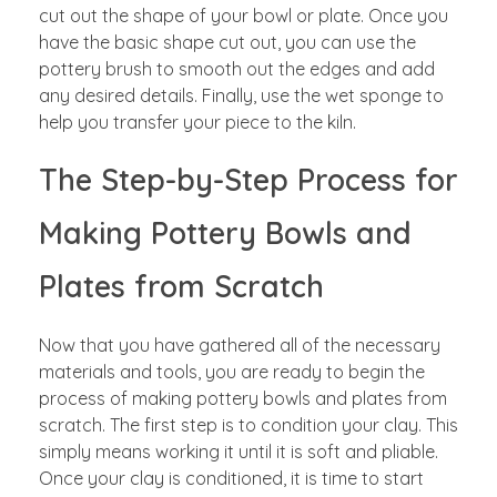
cut out the shape of your bowl or plate. Once you
have the basic shape cut out, you can use the
pottery brush to smooth out the edges and add
any desired details. Finally, use the wet sponge to
help you transfer your piece to the kiln.
The Step-by-Step Process for
Making Pottery Bowls and
Plates from Scratch
Now that you have gathered all of the necessary
materials and tools, you are ready to begin the
process of making pottery bowls and plates from
scratch. The first step is to condition your clay. This
simply means working it until it is soft and pliable.
Once your clay is conditioned, it is time to start