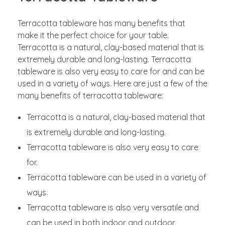
Terracotta tableware has many benefits that
make it the perfect choice for your table.
Terracotta is a natural, clay-based material that is
extremely durable and long-lasting. Terracotta
tableware is also very easy to care for and can be
used in a variety of ways. Here are just a few of the
many benefits of terracotta tableware:
Terracotta is a natural, clay-based material that
is extremely durable and long-lasting.
Terracotta tableware is also very easy to care
for.
Terracotta tableware can be used in a variety of
ways.
Terracotta tableware is also very versatile and
can be used in both indoor and outdoor