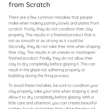
from Scratch
There are a few common mistakes that people
make when making pottery bowls and plates from
scratch. Firstly, they do not condition their clay
properly. This results in a finished product that is
not as smooth or as strong as it could be.
Secondly, they do not take their time when shaping
their clay. This results in an uneven or misshapen
finished product. Finally, they do not allow their
clay to dry completely before glazing it. This can
result in the glaze not adhering properly or
bubbling during the firing process.
To avoid these mistakes, be sure to condition your
clay properly, take your time when shaping it, and
allow it to dry completely before glazing. With a
little care and attention, you can create beautiful
pottery bowls and plates that will be the envy of