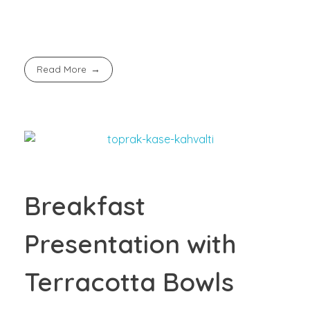
Read More
Breakfast
Presentation with
Terracotta Bowls