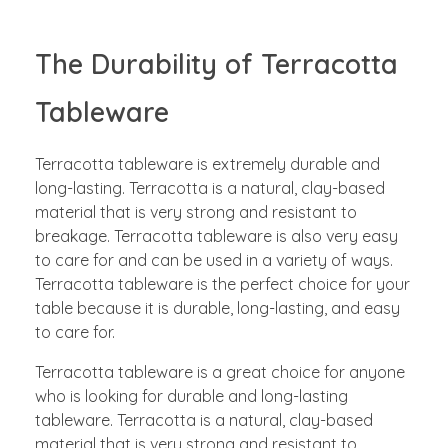
The Durability of Terracotta
Tableware
Terracotta tableware is extremely durable and
long-lasting. Terracotta is a natural, clay-based
material that is very strong and resistant to
breakage. Terracotta tableware is also very easy
to care for and can be used in a variety of ways.
Terracotta tableware is the perfect choice for your
table because it is durable, long-lasting, and easy
to care for.
Terracotta tableware is a great choice for anyone
who is looking for durable and long-lasting
tableware. Terracotta is a natural, clay-based
material that is very strong and resistant to