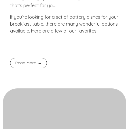
that’s perfect for you.
If you’re looking for a set of pottery dishes for your
breakfast table, there are many wonderful options
available. Here are a few of our favorites:
Read More
Contact Us!