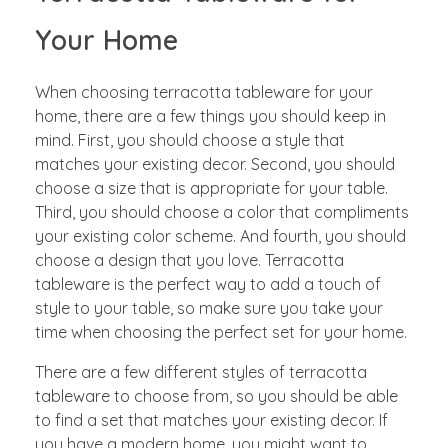
Your Home
When choosing terracotta tableware for your
home, there are a few things you should keep in
mind. First, you should choose a style that
matches your existing decor. Second, you should
choose a size that is appropriate for your table.
Third, you should choose a color that compliments
your existing color scheme. And fourth, you should
choose a design that you love. Terracotta
tableware is the perfect way to add a touch of
style to your table, so make sure you take your
time when choosing the perfect set for your home.
There are a few different styles of terracotta
tableware to choose from, so you should be able
to find a set that matches your existing decor. If
you have a modern home, you might want to