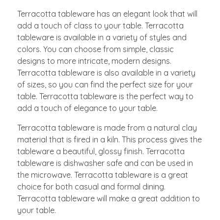
Terracotta tableware has an elegant look that will
add a touch of class to your table. Terracotta
tableware is available in a variety of styles and
colors. You can choose from simple, classic
designs to more intricate, modern designs.
Terracotta tableware is also available in a variety
of sizes, so you can find the perfect size for your
table. Terracotta tableware is the perfect way to
add a touch of elegance to your table.
Terracotta tableware is made from a natural clay
material that is fired in a kiln. This process gives the
tableware a beautiful, glossy finish. Terracotta
tableware is dishwasher safe and can be used in
the microwave. Terracotta tableware is a great
choice for both casual and formal dining.
Terracotta tableware will make a great addition to
your table.