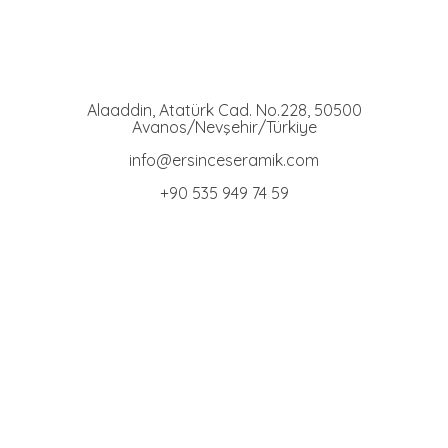
Ersince Seramik
Toprak Tabak Kase İmalat Toptan ve Perakaende Satış
Alaaddin, Atatürk Cad. No.228, 50500
Avanos/Nevşehir/Türkiye
info@ersinceseramik.com
+90 535 949 74 59
Bowl Group
Terracotta Bowls
Stand Bowls
Engraved Bowls
Cat Food Bowls