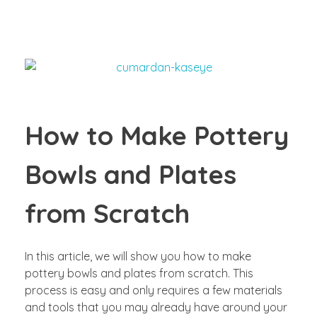
How to Make Pottery
Bowls and Plates
from Scratch
In this article, we will show you how to make
pottery bowls and plates from scratch. This
process is easy and only requires a few materials
and tools that you may already have around your