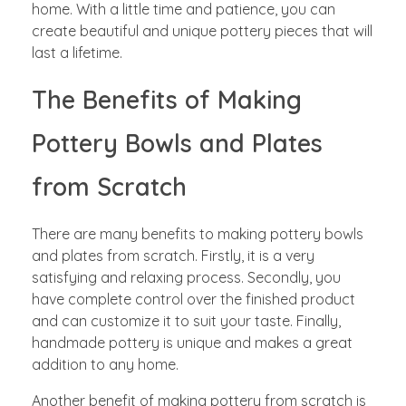
home. With a little time and patience, you can
create beautiful and unique pottery pieces that will
last a lifetime.
The Benefits of Making
Pottery Bowls and Plates
from Scratch
There are many benefits to making pottery bowls
and plates from scratch. Firstly, it is a very
satisfying and relaxing process. Secondly, you
have complete control over the finished product
and can customize it to suit your taste. Finally,
handmade pottery is unique and makes a great
addition to any home.
Another benefit of making pottery from scratch is