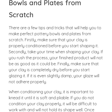
Bowls and Plates from
Scratch
There are a few tips and tricks that will help you to
make perfect pottery bowls and plates from
scratch. Firstly, make sure that your clay is
properly conditioned before you start shaping it.
Secondly, take your time when shaping your clay. If
you rush the process, your finished product will not
be as good as it could be. Finally, make sure that
your clay is completely dry before you start
glazing it. If it is even slightly damp, your glaze will
not adhere properly.
When conditioning your clay, it is important to
knead it until it is soft and pliable. If you do not
condition your clay properly, it will be difficult to
work with and will not hold its shape well. Once