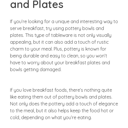
and Plates
If you’re looking for a unique and interesting way to
serve breakfast, try using pottery bowls and
plates. This type of tableware is not only visually
appealing, but it can also add a touch of rustic
charm to your meal. Plus, pottery is known for
being durable and easy to clean, so you won’t
have to worry about your breakfast plates and
bowls getting damaged.
If you love breakfast foods, there’s nothing quite
like eating them out of pottery bowls and plates.
Not only does the pottery add a touch of elegance
to the meal, but it also helps keep the food hot or
cold, depending on what you’re eating.