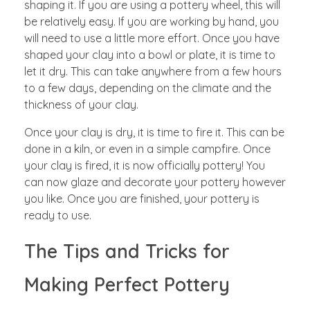
shaping it. If you are using a pottery wheel, this will
be relatively easy. If you are working by hand, you
will need to use a little more effort. Once you have
shaped your clay into a bowl or plate, it is time to
let it dry. This can take anywhere from a few hours
to a few days, depending on the climate and the
thickness of your clay.
Once your clay is dry, it is time to fire it. This can be
done in a kiln, or even in a simple campfire. Once
your clay is fired, it is now officially pottery! You
can now glaze and decorate your pottery however
you like. Once you are finished, your pottery is
ready to use.
The Tips and Tricks for
Making Perfect Pottery