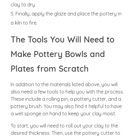
clay to dry.
Finally, apply the glaze and place the pottery in
a kiln to fire.
The Tools You Will Need to
Make Pottery Bowls and
Plates from Scratch
In addition to the materials listed above, you will
also need a few tools to help you with the process.
These include a rolling pin, a pottery cutter, and a
pottery brush. You may also find it helpful to have
a wet sponge on hand to keep your clay moist.
To start, you will need to roll out your clay to the
desired thickness. Then, use the pottery cutter to