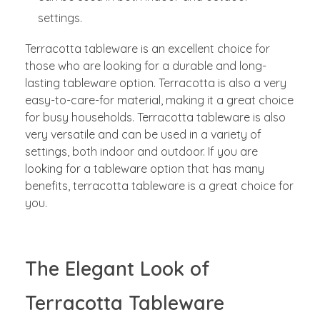
settings.
Terracotta tableware is an excellent choice for
those who are looking for a durable and long-
lasting tableware option. Terracotta is also a very
easy-to-care-for material, making it a great choice
for busy households. Terracotta tableware is also
very versatile and can be used in a variety of
settings, both indoor and outdoor. If you are
looking for a tableware option that has many
benefits, terracotta tableware is a great choice for
you.
The Elegant Look of
Terracotta Tableware