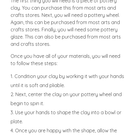
The first thing you will need is a piece of pottery
clay. You can purchase this from most arts and
crafts stores. Next, you will need a pottery wheel.
Again, this can be purchased from most arts and
crafts stores. Finally, you will need some pottery
glaze. This can also be purchased from most arts
and crafts stores.
Once you have all of your materials, you will need
to follow these steps:
Condition your clay by working it with your hands
until it is soft and pliable.
Next, center the clay on your pottery wheel and
begin to spin it.
Use your hands to shape the clay into a bowl or
plate.
Once you are happy with the shape, allow the