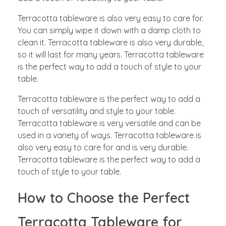
Terracotta tableware is also very easy to care for.
You can simply wipe it down with a damp cloth to
clean it. Terracotta tableware is also very durable,
so it will last for many years. Terracotta tableware
is the perfect way to add a touch of style to your
table.
Terracotta tableware is the perfect way to add a
touch of versatility and style to your table.
Terracotta tableware is very versatile and can be
used in a variety of ways. Terracotta tableware is
also very easy to care for and is very durable.
Terracotta tableware is the perfect way to add a
touch of style to your table.
How to Choose the Perfect
Terracotta Tableware for