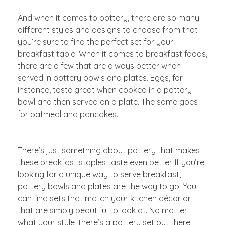
And when it comes to pottery, there are so many
different styles and designs to choose from that
you’re sure to find the perfect set for your
breakfast table. When it comes to breakfast foods,
there are a few that are always better when
served in pottery bowls and plates. Eggs, for
instance, taste great when cooked in a pottery
bowl and then served on a plate. The same goes
for oatmeal and pancakes.
There’s just something about pottery that makes
these breakfast staples taste even better. If you’re
looking for a unique way to serve breakfast,
pottery bowls and plates are the way to go. You
can find sets that match your kitchen décor or
that are simply beautiful to look at. No matter
what your style, there’s a pottery set out there