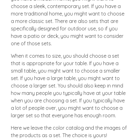
choose a sleek, contemporary set. If you have a
more traditional home, you might want to choose
a more classic set. There are also sets that are
specifically designed for outdoor use, so if you
have a patio or deck, you might want to consider
one of those sets.
When it comes to size, you should choose a set
that is appropriate for your table. If you have a
small table, you might want to choose a smaller
set. If you have a large table, you might want to
choose a larger set. You should also keep in mind
how many people you typically have at your table
when you are choosing a set. If you typically have
a lot of people over, you might want to choose a
larger set so that everyone has enough room.
Here we leave the color catalog and the images of
the products as a set. The choice is yours!