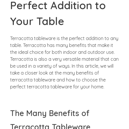
Perfect Addition to
Your Table
Terracotta tableware is the perfect addition to any
table. Terracotta has many benefits that make it
the ideal choice for both indoor and outdoor use.
Terracotta is also a very versatile material that can
be used in a variety of ways. In this article, we will
take a closer look at the many benefits of
terracotta tableware and how to choose the
perfect terracotta tableware for your home.
The Many Benefits of
Terracotta Tableware