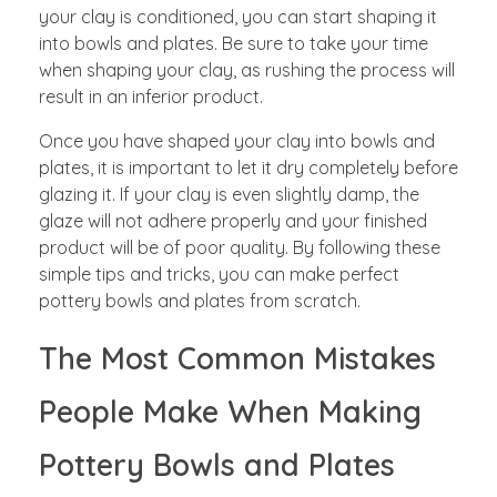
your clay is conditioned, you can start shaping it
into bowls and plates. Be sure to take your time
when shaping your clay, as rushing the process will
result in an inferior product.
Once you have shaped your clay into bowls and
plates, it is important to let it dry completely before
glazing it. If your clay is even slightly damp, the
glaze will not adhere properly and your finished
product will be of poor quality. By following these
simple tips and tricks, you can make perfect
pottery bowls and plates from scratch.
The Most Common Mistakes
People Make When Making
Pottery Bowls and Plates