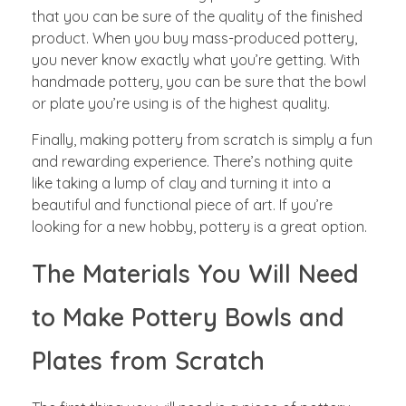
that you can be sure of the quality of the finished
product. When you buy mass-produced pottery,
you never know exactly what you’re getting. With
handmade pottery, you can be sure that the bowl
or plate you’re using is of the highest quality.
Finally, making pottery from scratch is simply a fun
and rewarding experience. There’s nothing quite
like taking a lump of clay and turning it into a
beautiful and functional piece of art. If you’re
looking for a new hobby, pottery is a great option.
The Materials You Will Need
to Make Pottery Bowls and
Plates from Scratch