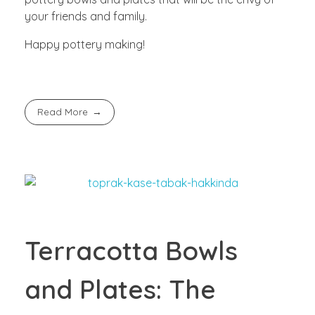
your friends and family.
Happy pottery making!
Read More
Terracotta Bowls
and Plates: The