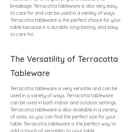
breakage. Terracotta tableware is also very easy
to care for and can be used in a variety of ways.
Terracotta tableware is the perfect choice for your
table because it is durable, long-lasting, and easy
to care for.
The Versatility of Terracotta
Tableware
Terracotta tableware is very versatile and can be
used in a variety of ways. Terracotta tableware
can be used in both indoor and outdoor settings.
Terracotta tableware is also available in a variety
of sizes, so you can find the perfect size for your
table. Terracotta tableware is the perfect way to
add a touch of versatility to your table.