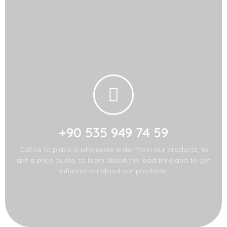
Call us for import-
export!
+90 535 949 74 59
Call us to place a wholesale order from our products, to
get a price quote, to learn about the lead time and to get
information about our products.