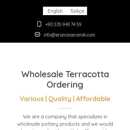
English
Türkçe
+90 535 949 74 59
info@ersinceseramik.com
Ersince Seramik
Toprak Tabak Kase İmalat Toptan ve Perakaende Satış
Wholesale Terracotta
Ordering
Various |
Quality |
Affordable
We are a company that specializes in
wholesale pottery products and we would