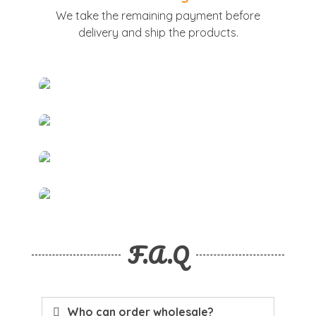
We take the remaining payment before
delivery and ship the products.
F.A.Q
Who can order wholesale?