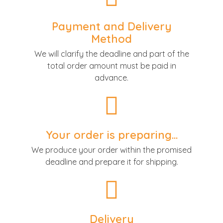
Payment and Delivery
Method
We will clarify the deadline and part of the
total order amount must be paid in
advance.
Your order is preparing...
We produce your order within the promised
deadline and prepare it for shipping.
Delivery