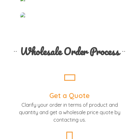
Wholesale Order Process
Get a Quote
Clarify your order in terms of product and
quantity and get a wholesale price quote by
contacting us.