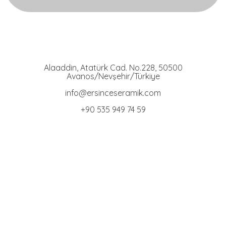
Ersince Seramik
Toprak Tabak Kase İmalat Toptan ve Perakaende Satış
Alaaddin, Atatürk Cad. No.228, 50500
Avanos/Nevşehir/Türkiye
info@ersinceseramik.com
+90 535 949 74 59
Bowl Group
Terracotta Bowls
Stand Bowls
Engraved Bowls
Cat Food Bowls