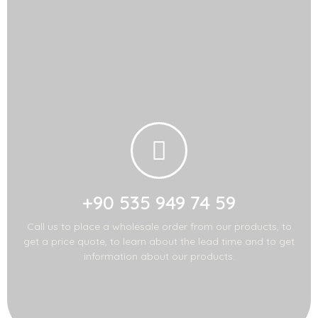
Contact Us!
Call us for import-
export!
+90 535 949 74 59
Call us to place a wholesale order from our products, to
get a price quote, to learn about the lead time and to get
information about our products.