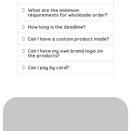
What are the minimum
requirements for wholesale order?
How long is the deadline?
Can I have a custom product made?
Can I have my own brand logo on
the products?
Can I pay by card?