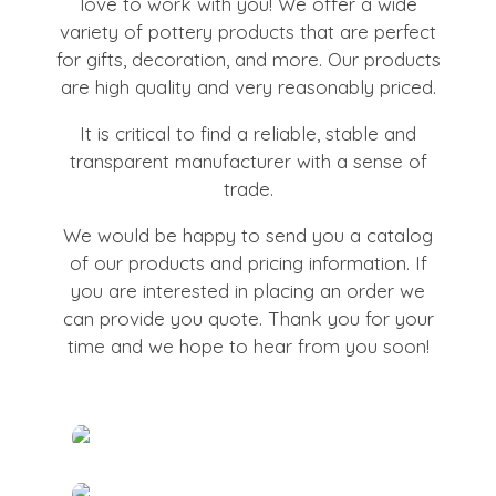
love to work with you! We offer a wide
variety of pottery products that are perfect
for gifts, decoration, and more. Our products
are high quality and very reasonably priced.
It is critical to find a reliable, stable and
transparent manufacturer with a sense of
trade.
We would be happy to send you a catalog
of our products and pricing information. If
you are interested in placing an order we
can provide you quote. Thank you for your
time and we hope to hear from you soon!